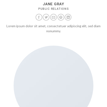
JANE GRAY
PUBLIC RELATIONS
Lorem ipsum dolor sit amet, consectetuer adipiscing elit, sed diam
nonummy.