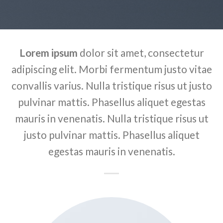
Lorem ipsum
dolor sit amet, consectetur
adipiscing elit. Morbi fermentum justo vitae
convallis varius. Nulla tristique risus ut justo
pulvinar mattis. Phasellus aliquet egestas
mauris in venenatis. Nulla tristique risus ut
justo pulvinar mattis. Phasellus aliquet
egestas mauris in venenatis.