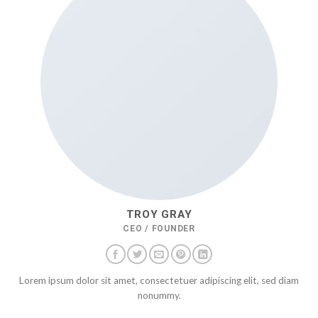
TROY GRAY
CEO / FOUNDER
Lorem ipsum dolor sit amet, consectetuer adipiscing elit, sed diam
nonummy.