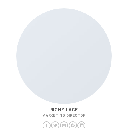
RICHY LACE
MARKETING DIRECTOR