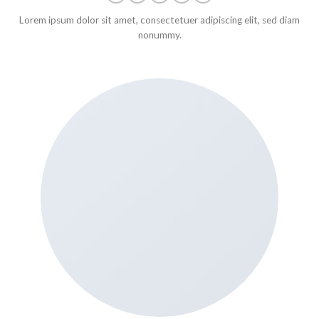
Lorem ipsum dolor sit amet, consectetuer adipiscing elit, sed diam
nonummy.