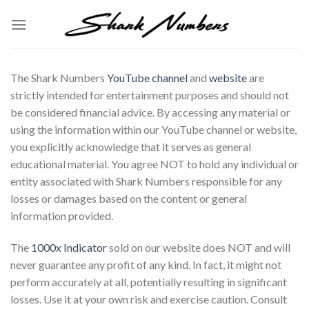
Skip
to
content
The Shark Numbers
YouTube channel
and
website
are
strictly intended for entertainment purposes and should not
be considered financial advice. By accessing any material or
using the information within our YouTube channel or website,
you explicitly acknowledge that it serves as general
educational material. You agree NOT to hold any individual or
entity associated with Shark Numbers responsible for any
losses or damages based on the content or general
information provided.
The
1000x Indicator
sold on our website does NOT and will
never guarantee any profit of any kind. In fact, it might not
perform accurately at all, potentially resulting in significant
losses. Use it at your own risk and exercise caution. Consult