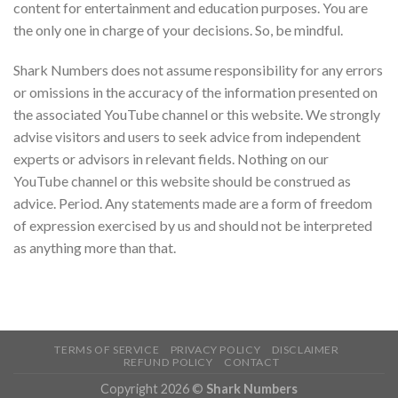
content for entertainment and education purposes. You are
the only one in charge of your decisions. So, be mindful.
Shark Numbers does not assume responsibility for any errors
or omissions in the accuracy of the information presented on
the associated YouTube channel or this website. We strongly
advise visitors and users to seek advice from independent
experts or advisors in relevant fields. Nothing on our
YouTube channel or this website should be construed as
advice. Period. Any statements made are a form of freedom
of expression exercised by us and should not be interpreted
as anything more than that.
TERMS OF SERVICE
PRIVACY POLICY
DISCLAIMER
REFUND POLICY
CONTACT
Copyright 2026 ©
Shark Numbers