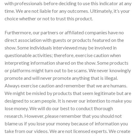
with professionals before deciding to use this indicator at any
time. We are not liable for any outcomes. Ultimately, it’s your
choice whether or not to trust this product.
Furthermore, our partners or affiliated companies have no
direct association with guests or products featured on the
show. Some individuals interviewed may be involved in
questionable activities; therefore, exercise caution when
interpreting information shared on the show. Some products
or platforms might turn out to be scams. We never knowingly
promote and will never promote anything that is illegal.
Always exercise caution and remember that we are humans.
We might be misled by products that seem legitimate but are
designed to scam people. It is never our intention to make you
lose money. We will do our best to conduct thorough
research. However, please remember that you should not
blame us if you lose your money because of information you
take from our videos. We are not licensed experts. We create