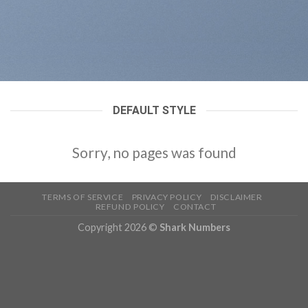
DEFAULT STYLE
Sorry, no pages was found
TERMS OF SERVICE
PRIVACY POLICY
DISCLAIMER
REFUND POLICY
CONTACT
Copyright 2026 ©
Shark Numbers