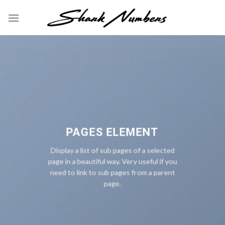
Skip
to
content
PAGES ELEMENT
Display a list of sub pages of a selected
page in a beautiful way. Very useful if you
need to link to sub pages from a parent
page.