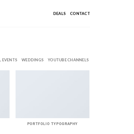
DEALS
CONTACT
L EVENTS
WEDDINGS
YOUTUBE CHANNELS
PORTFOLIO TYPOGRAPHY