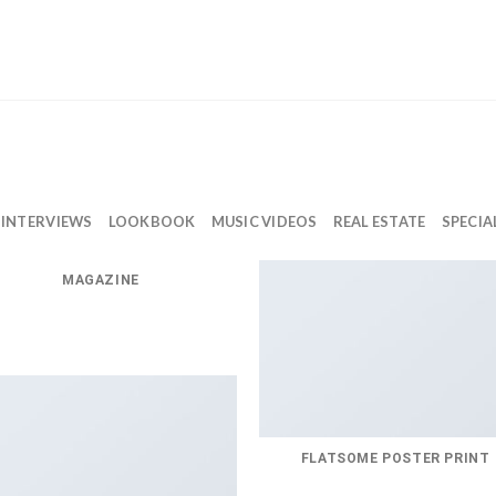
INTERVIEWS
LOOKBOOK
MUSIC VIDEOS
REAL ESTATE
SPECIA
MAGAZINE
FLATSOME POSTER PRINT