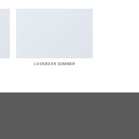
LOOKBOOK SUMMER