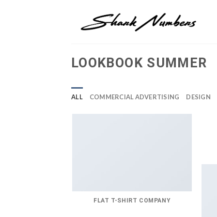
Skip
to
content
LOOKBOOK SUMMER
ALL
COMMERCIAL ADVERTISING
DESIGN
FLAT T-SHIRT COMPANY