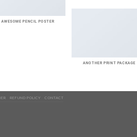
AWESOME PENCIL POSTER
ANOTHER PRINT PACKAGE
MER
REFUND POLICY
CONTACT