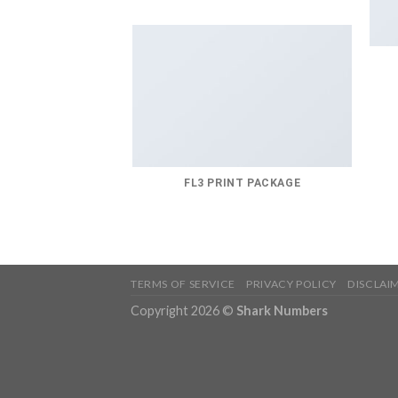
FL3 PRINT PACKAGE
TERMS OF SERVICE
PRIVACY POLICY
DISCLAI
Copyright 2026 ©
Shark Numbers