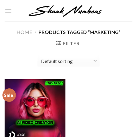
Skip
to
content
HOME
/
PRODUCTS TAGGED “MARKETING”
FILTER
Sale!