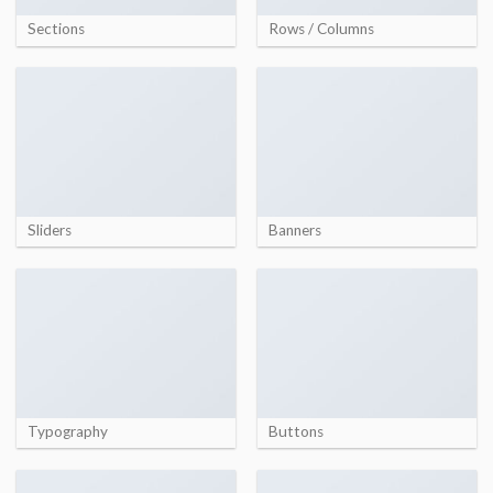
Sections
Rows / Columns
Sliders
Banners
Typography
Buttons