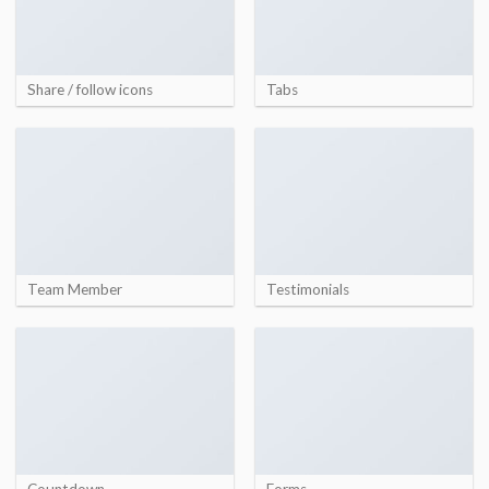
Share / follow icons
Tabs
Team Member
Testimonials
Countdown
Forms