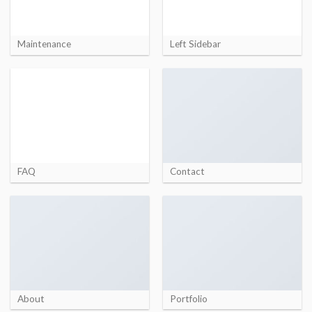
Maintenance
Left Sidebar
FAQ
Contact
About
Portfolio