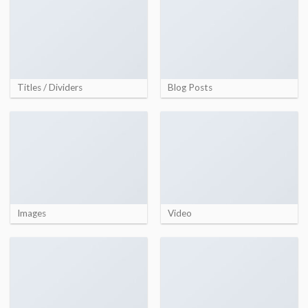
Titles / Dividers
Blog Posts
Images
Video