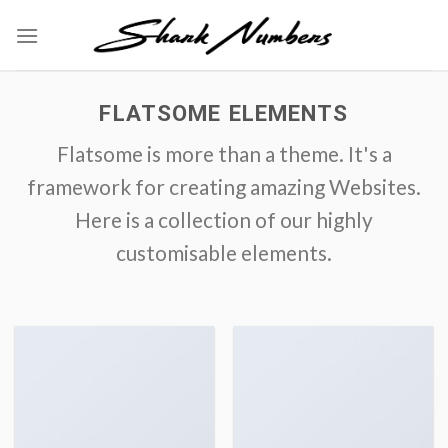
Skip
to
content
FLATSOME ELEMENTS
Flatsome is more than a theme. It's a
framework for creating amazing Websites.
Here is a collection of our highly
customisable elements.