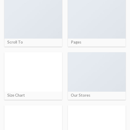
Scroll To
Pages
Size Chart
Our Stores