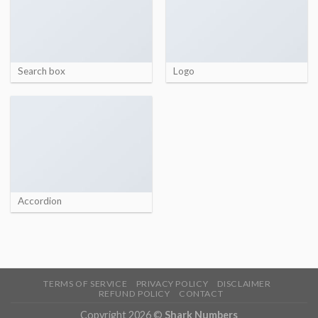
Search box
Logo
Accordion
TERMS OF SERVICE
PRIVACY POLICY
DISCLAIMER
REFUND POLICY
CONTACT
Copyright 2026 ©
Shark Numbers