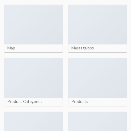
Map
Message box
Product Categories
Products