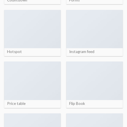
Hotspot
Instagram feed
Price table
Flip Book