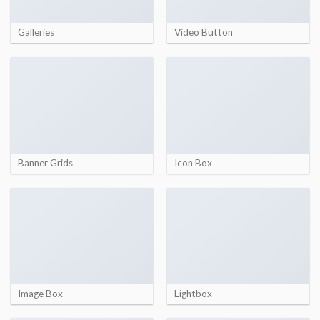
Galleries
Video Button
Banner Grids
Icon Box
Image Box
Lightbox