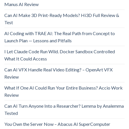
Manus AI Review
Can AI Make 3D Print-Ready Models? Hi3D Full Review &
Test
AI Coding with TRAE AI: The Real Path from Concept to
Launch Plan — Lessons and Pitfalls
I Let Claude Code Run Wild. Docker Sandbox Controlled
What It Could Access
Can AI VFX Handle Real Video Editing? – OpenArt VFX
Review
What If One AI Could Run Your Entire Business? Accio Work
Review
Can AI Turn Anyone Into a Researcher? Lemma by Analemma
Tested
You Own the Server Now – Abacus AI SuperComputer