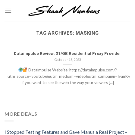
Skip
to
content
TAG ARCHIVES:
MASKING
Dataimpulse Review: $1/GB Residential Proxy Provider
October 13, 2025
Dataimpulse Website: https://dataimpulse.com/?
utm_source=youtube&utm_medium=video&utm_campaign=IvanKv
If you want to see the web the way your viewers [...]
MORE DEALS
I Stopped Testing Features and Gave Manus a Real Project –