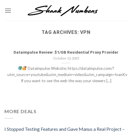
Skip
to
content
TAG ARCHIVES:
VPN
Dataimpulse Review: $1/GB Residential Proxy Provider
October 13, 2025
Dataimpulse Website: https://dataimpulse.com/?
utm_source=youtube&utm_medium=video&utm_campaign=IvanKv
If you want to see the web the way your viewers [...]
MORE DEALS
I Stopped Testing Features and Gave Manus a Real Project –