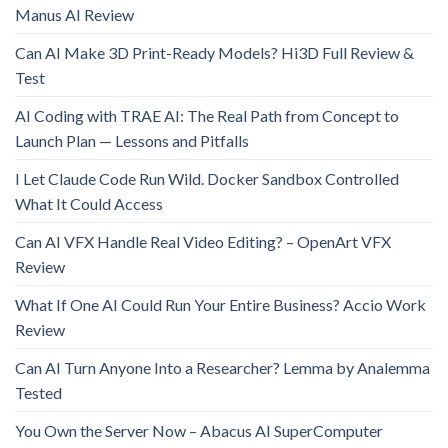
Manus AI Review
Can AI Make 3D Print-Ready Models? Hi3D Full Review &
Test
AI Coding with TRAE AI: The Real Path from Concept to
Launch Plan — Lessons and Pitfalls
I Let Claude Code Run Wild. Docker Sandbox Controlled
What It Could Access
Can AI VFX Handle Real Video Editing? – OpenArt VFX
Review
What If One AI Could Run Your Entire Business? Accio Work
Review
Can AI Turn Anyone Into a Researcher? Lemma by Analemma
Tested
You Own the Server Now – Abacus AI SuperComputer